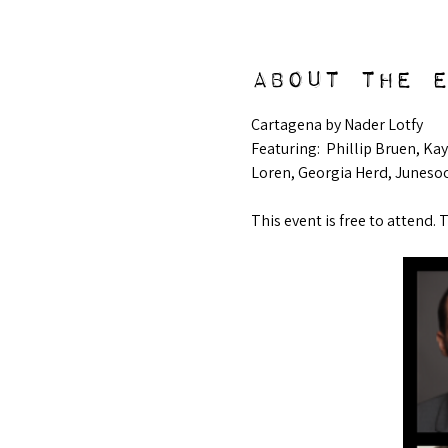
About the 
Cartagena by Nader Lotfy
Featuring:  Phillip Bruen, K
Loren, Georgia Herd, Juneso
This event is free to attend. 