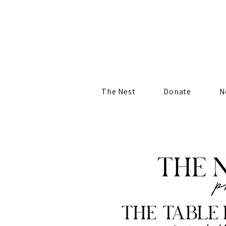
The Nest
Donate
N