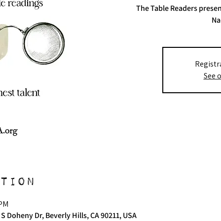
The Table Readers presen
Na
Registr
See o
tion
 PM
 S Doheny Dr, Beverly Hills, CA 90211, USA