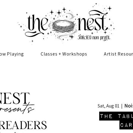
ow Playing
Classes + Workshops
Artist Resou
Noi
Sat, Aug 01
  |  
The Tab
CAR