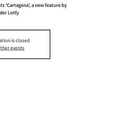
ts 'Cartagena', a new feature by
der Lotfy
ation is closed
ther events