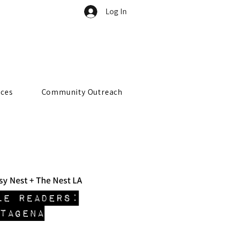
Log In
rces
Community Outreach
sy Nest + The Nest LA
le Readers:
TAGENA