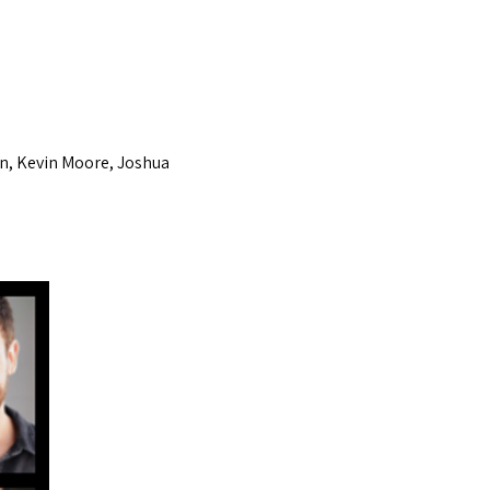
n, Kevin Moore, Joshua 