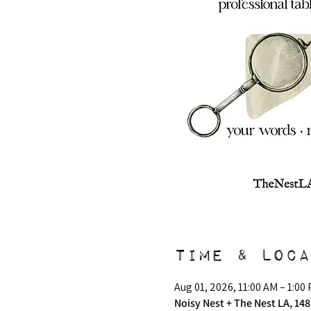
Time & Loca
Aug 01, 2026, 11:00 AM – 1:00
Noisy Nest + The Nest LA, 148