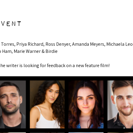
event
ay Torres, Priya Richard, Ross Denyer, Amanda Meyers, Michaela Leo
o Ham, Marie Warner & Birdie
The writer is looking for feedback on a new feature film!