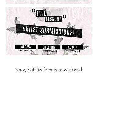
Sorry, but this form is now closed.