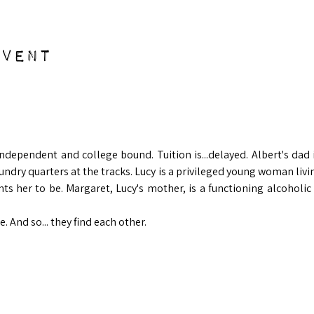
event
 
 independent and college bound. Tuition is...delayed. Albert's dad
undry quarters at the tracks. Lucy is a privileged young woman livin
ts her to be. Margaret, Lucy's mother, is a functioning alcoholic 
e. And so... they find each other.