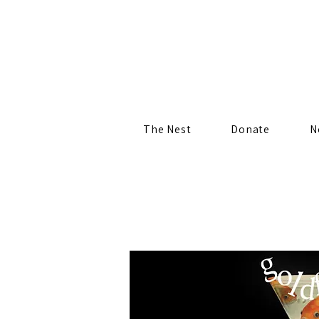
The Nest
Donate
N