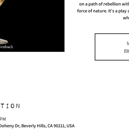
on a path of rebellion wi
force of nature. It's a pl
wh
S
mo
tion
 PM
Doheny Dr, Beverly Hills, CA 90211, USA