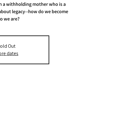
th a withholding mother who is a
ay about legacy--how do we become
o we are?
old Out
re dates