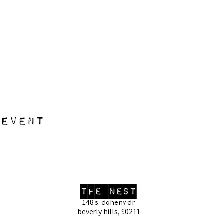
 event
the nest
148 s. doheny dr
beverly hills, 90211