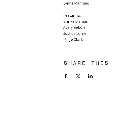
Lynne Mannino
Featuring: 
Enrike Llamas
Avery Bebon
Joshua Lorne
Paige Clark
Share this