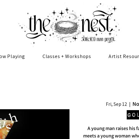
ow Playing
Classes + Workshops
Artist Resou
No
Fri, Sep 12
  |  
Go
A young man raises his 
meets a young woman wh