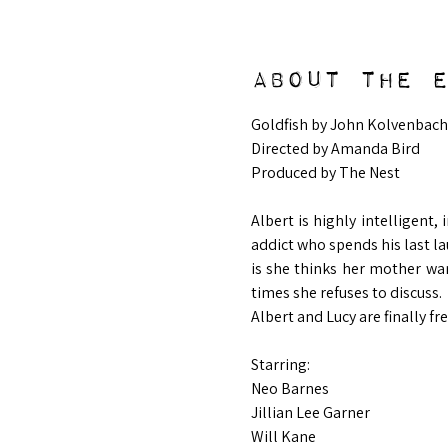
About the 
Goldfish by John Kolvenbach
Directed by Amanda Bird
Produced by The Nest
Albert is highly intelligent,
addict who spends his last la
is she thinks her mother wan
times she refuses to discuss. 
Albert and Lucy are finally fre
Starring:
Neo Barnes
Jillian Lee Garner
Will Kane