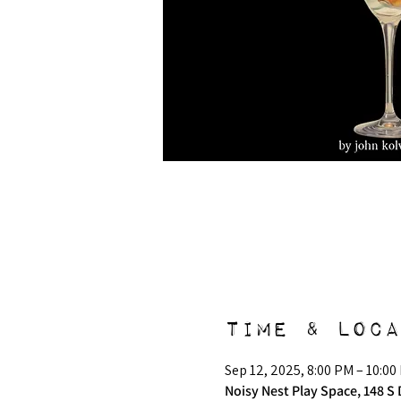
Time & Loca
Sep 12, 2025, 8:00 PM – 10:00
Noisy Nest Play Space, 148 S 