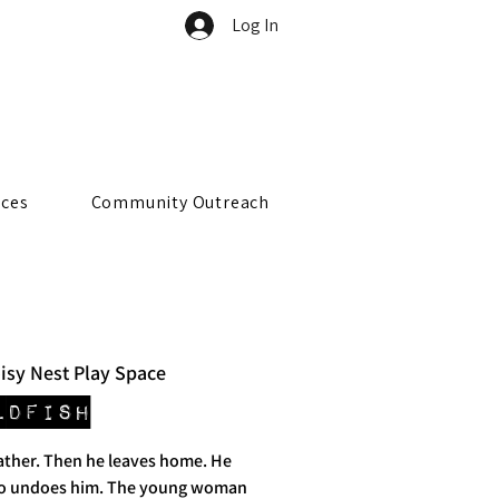
Log In
rces
Community Outreach
isy Nest Play Space
ldfish
father. Then he leaves home. He
o undoes him. The young woman