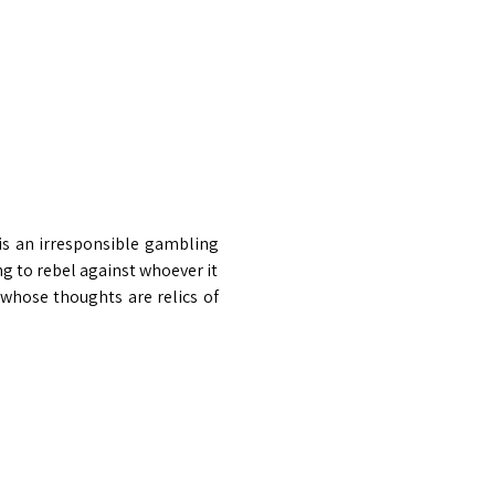
 is an irresponsible gambling 
g to rebel against whoever it 
whose thoughts are relics of 