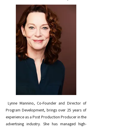
Lynne Mannino, Co-Founder and Director of
Program Development, brings over 25 years of
experience as a Post Production Producer in the
advertising industry. She has managed high-