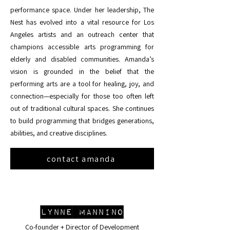
performance space. Under her leadership, The
Nest has evolved into a vital resource for Los
Angeles artists and an outreach center that
champions accessible arts programming for
elderly and disabled communities. Amanda’s
vision is grounded in the belief that the
performing arts are a tool for healing, joy, and
connection—especially for those too often left
out of traditional cultural spaces. She continues
to build programming that bridges generations,
abilities, and creative disciplines.
contact amanda
Lynne Mannino
Co-founder + Director of Development