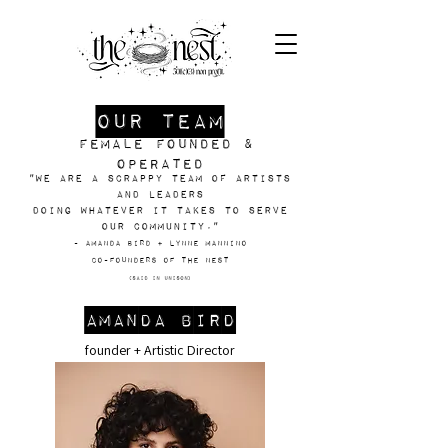
our team
female founded &
operated
"We are a scrappy team of artists
and leaders
doing whatever it takes to serve
our community."
- Amanda Bird + Lynne mannino
Co-Founders of The NEst
(said in unison)
Amanda Bird
founder + Artistic Director