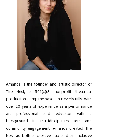
Amanda is the founder and artistic director of
The Nest, a 501(c)(3) nonprofit theatrical
production company based in Beverly Hills. With
over 20 years of experience as a performance
art professional and educator with a
background in multidisciplinary arts and
community engagement, Amanda created The
Nest as both a creative hub and an inclusive