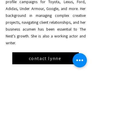
profile campaigns for Toyota, Lexus, Ford,
Adidas, Under Armour, Google, and more. Her
background in managing complex creative
projects, navigating client relationships, and her
business acumen has been essential to The
Nest’s growth. She is also a working actor and
writer.
contact lynne
Board Members