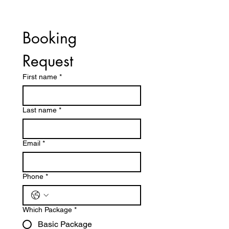
Booking 
Request	
First name
*
Last name
*
Email
*
Phone
*
Which Package
*
Basic Package