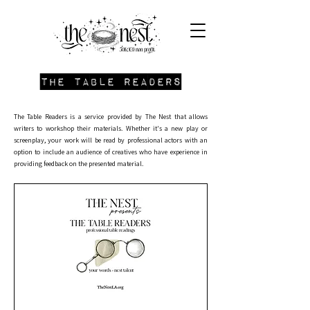
the table readers
​The Table Readers is a service provided by The Nest that allows
writers to workshop their materials. Whether it's a new play or
screenplay, your work will be read by professional actors with an
option to include an audience of creatives who have experience in
providing feedback on the presented material. ​​​​​​