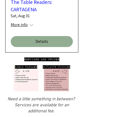
The Table Readers:
CARTAGENA
Sat, Aug 01
More info
Details
Need a little something in between?
Services are available for an
additional fee.