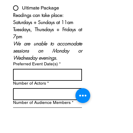
Ultimate Package
Readings can take place:
Saturdays + Sundays at 11am
Tuesdays, Thursdays + Fridays at 
7pm
We are unable to accomodate 
sessions on Monday or 
Wednesday evenings.
Preferred Event Date(s)
*
Number of Actors
*
Number of Audience Members
*
Upload Script
*
Upload File