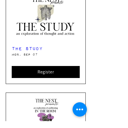
The Study
Mon, Sep 07
Register