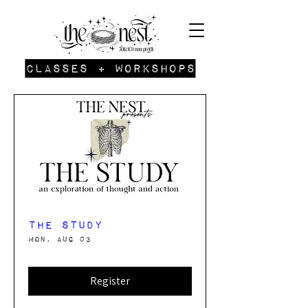
Classes + Workshops
The Study
Mon, Aug 03
Register