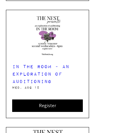
In The Room - an
exploration of
auditioning
Wed, Aug 12
Register