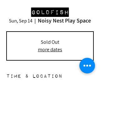
Goldfish
Noisy Nest Play Space
Sun, Sep 14
  |  
Sold Out
more dates
Time & Location
Sep 14, 2025, 2:00 PM – 4:00 PM
Noisy Nest Play Space, 148 S Doheny Dr,
Beverly Hills, CA 90211, USA
the nest
148 s. doheny dr