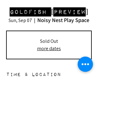
Goldfish [Preview]
Noisy Nest Play Space
Sun, Sep 07
  |  
Sold Out
more dates
Time & Location
Sep 07, 2025, 2:00 PM – 4:00 PM
Noisy Nest Play Space, 148 S Doheny Dr,
Beverly Hills, CA 90211, USA
the nest
148 s. doheny dr