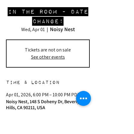
In The Room - DATE
CHANGE!
Noisy Nest
Wed, Apr 01
  |  
Tickets are not on sale
See other events
Time & Location
Apr 01, 2026, 6:00 PM – 10:00 PM PDT
Noisy Nest, 148 S Doheny Dr, Beverly
Hills, CA 90211, USA
Other dates
Wed, Aug 12, 6:00 PM