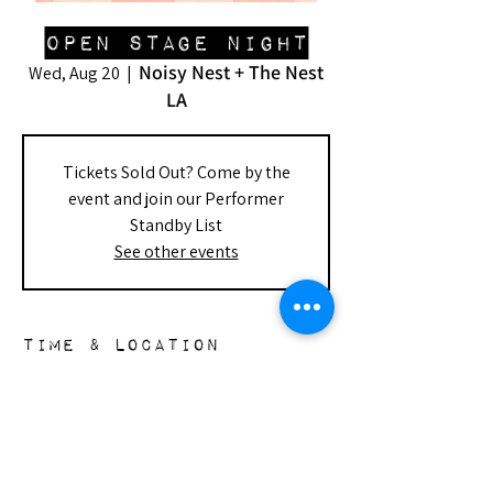
Open Stage Night
Noisy Nest + The Nest
Wed, Aug 20
  |  
LA
Tickets Sold Out? Come by the
event and join our Performer
Standby List
See other events
Time & Location
Aug 20, 2025, 8:00 PM – Aug 21, 2025,
10:00 PM
Noisy Nest + The Nest LA, 148 S Doheny
Dr, Beverly Hills, CA 90211, USA