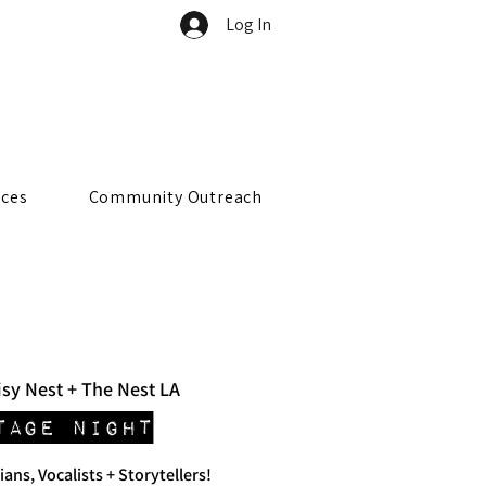
Log In
rces
Community Outreach
sy Nest + The Nest LA
tage Night
ians, Vocalists + Storytellers!