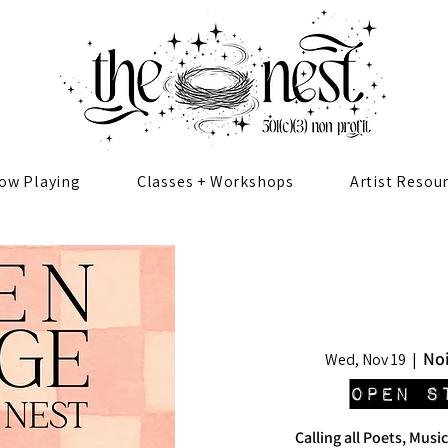
ow Playing
Classes + Workshops
Artist Resou
Noi
Wed, Nov 19
  |  
Open S
Calling all Poets, Music