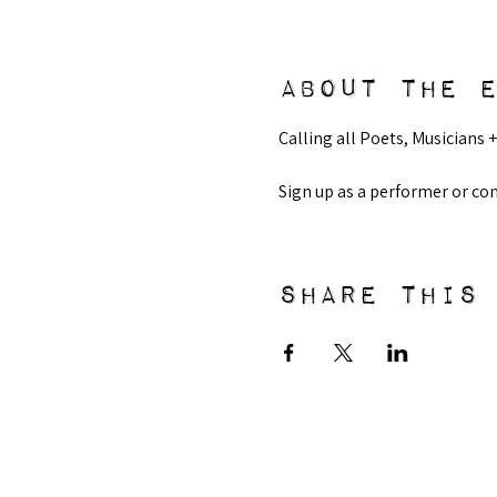
About the 
Calling all Poets, Musicians +
Sign up as a performer or c
Share this