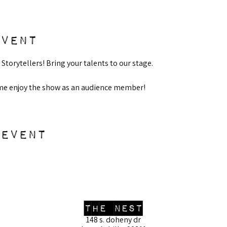
event
 Storytellers! Bring your talents to our stage.
ome enjoy the show as an audience member! 
 event
the nest
148 s. doheny dr