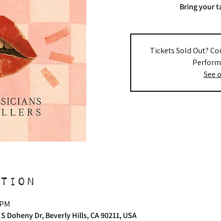
Bring your t
Tickets Sold Out? Co
Performe
See o
tion
 PM
 S Doheny Dr, Beverly Hills, CA 90211, USA