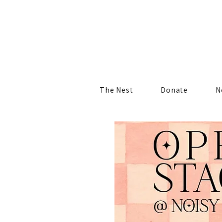
The Nest
Donate
N