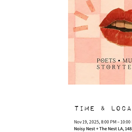
Time & Loca
Nov 19, 2025, 8:00 PM – 10:00
Noisy Nest + The Nest LA, 148