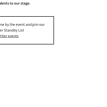
alents to our stage.
me by the event and join our
r Standby List
ther events