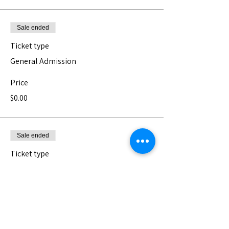
Sale ended
Ticket type
General Admission
Price
$0.00
Sale ended
Ticket type
Donations!
The Nest LA is a 501(c)3 and is grateful 
for our community for supporting us as 
we grow!! Please consider donating so 
we can continue to offer free and 