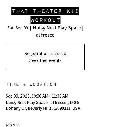
That Theater Kid
Workout
Noisy Nest Play Space |
Sat, Sep 09
  |  
al fresco
Registration is closed
See other events
Time & Location
Sep 09, 2023, 10:30 AM – 11:30 AM
Noisy Nest Play Space | al fresco , 150 S
Doheny Dr, Beverly Hills, CA 90211, USA
RSVP