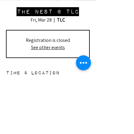
The Nest @ TLC
TLC
Fri, Mar 28
  |  
Registration is closed
See other events
Time & Location
Mar 28, 2025, 1:00 PM – 3:30 PM
TLC, 7915 Lindley Ave, Reseda, CA 91335,
USA
the nest
148 s. doheny dr