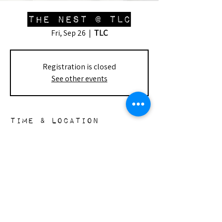
The Nest @ TLC
TLC
Fri, Sep 26
  |  
Registration is closed
See other events
Time & Location
Sep 26, 2025, 1:00 PM – 3:30 PM
TLC, 7915 Lindley Ave, Reseda, CA 91335,
USA
the nest
148 s. doheny dr