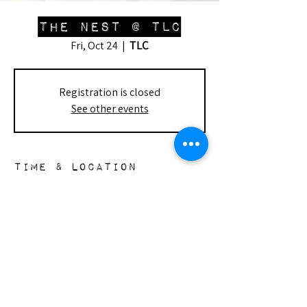
The Nest @ TLC
TLC
Fri, Oct 24
  |  
Registration is closed
See other events
Time & Location
Oct 24, 2025, 1:00 PM – 3:30 PM
TLC, 7915 Lindley Ave, Reseda, CA 91335,
USA
the nest
148 s. doheny dr