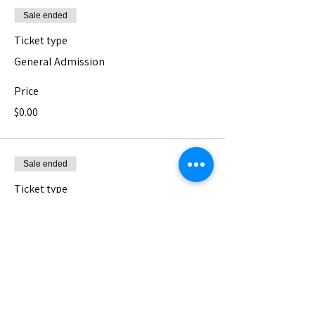
Sale ended
Ticket type
General Admission
Price
$0.00
Sale ended
Ticket type
Pay What You Can - Donation
The Nest is a 501(c)3 non-profit serving 
Los Angeles' vast and diverse community 
of artists. We can not do it without your 
support <3