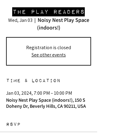
The Play Readers
Noisy Nest Play Space
Wed, Jan 03
  |  
(indoors!)
Registration is closed
See other events
Time & Location
Jan 03, 2024, 7:00 PM – 10:00 PM
Noisy Nest Play Space (indoors!), 150 S
Doheny Dr, Beverly Hills, CA 90211, USA
RSVP