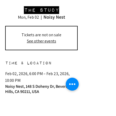
The Study
Noisy Nest
Mon, Feb 02
  |  
Tickets are not on sale
See other events
Time & Location
Feb 02, 2026, 6:00 PM – Feb 23, 2026,
10:00 PM
Noisy Nest, 148 S Doheny Dr, Beverly
Hills, CA 90211, USA
Other dates
Mon, Aug 03, 6:00 PM
Mon, Sep 07, 6:00 PM