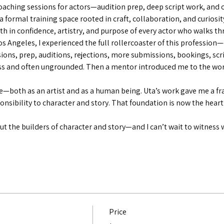
aching sessions for actors—audition prep, deep script work, and 
 a formal training space rooted in craft, collaboration, and curiosit
th in confidence, artistry, and purpose of every actor who walks t
Los Angeles, I experienced the full rollercoaster of this profession
ions, prep, auditions, rejections, more submissions, bookings, sc
ess and often ungrounded. Then a mentor introduced me to the wor
—both as an artist and as a human being. Uta’s work gave me a fr
ponsibility to character and story. That foundation is now the heart
t the builders of character and story—and I can’t wait to witness 
Price