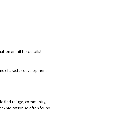
ation email for details!
f and character development 
ld find refuge, community, 
 exploitation so often found 