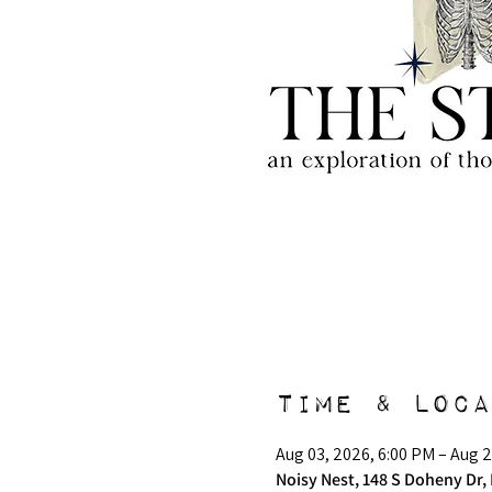
Time & Loca
Aug 03, 2026, 6:00 PM – Aug 2
Noisy Nest, 148 S Doheny Dr, 