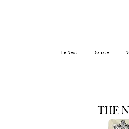
The Nest
Donate
N