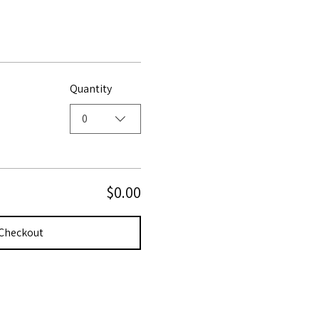
Quantity
0
$0.00
Checkout