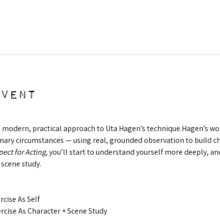
event
a modern, practical approach to Uta Hagen’s technique.Hagen’s work 
ry circumstances — using real, grounded observation to build char
ect for Acting
, you’ll start to understand yourself more deeply, and
 scene study.
cise As Self
cise As Character + Scene Study