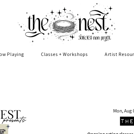
ow Playing
Classes + Workshops
Artist Resou
Mon, Aug 
The