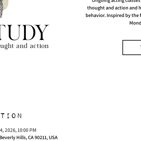
Ongoing acting classes
thought and action and h
behavior. Inspired by the
Mond
tion
4, 2026, 10:00 PM
Beverly Hills, CA 90211, USA