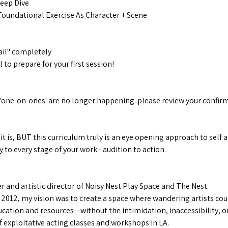
Deep Dive
Foundational Exercise As Character + Scene
il" completely
to prepare for your first session!
e
'one-on-ones' are no longer happening. please review your confirm
 it is, BUT this curriculum truly is an eye opening approach to sel
 to every stage of your work - audition to action.
 and artistic director of Noisy Nest Play Space and The Nest.
 2012, my vision was to create a space where wandering artists cou
cation and resources—without the intimidation, inaccessibility, or
 exploitative acting classes and workshops in LA.