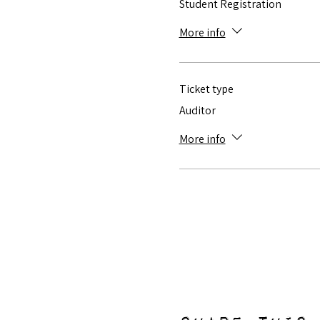
Student Registration
More info
Ticket type
Auditor
More info