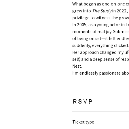
What began as one-on-one co
grew into 
The Study
 in 2022,
privilege to witness the grow
In 2005, as a young actor in 
moments of real joy. Submiss
of being on set—it felt endl
suddenly, everything clicked.
Her approach changed my life
self, and a deep sense of res
Nest.
I’m endlessly passionate abou
RSVP
Ticket type