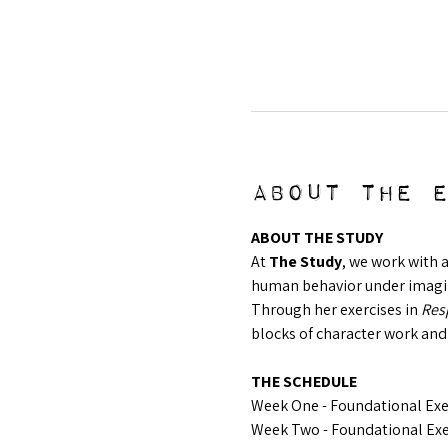
About the 
ABOUT THE STUDY
At 
The Study
, we work with 
human behavior under imagina
Through her exercises in 
Resp
blocks of character work and
THE SCHEDULE
Week One - Foundational Exer
Week Two - Foundational Exer