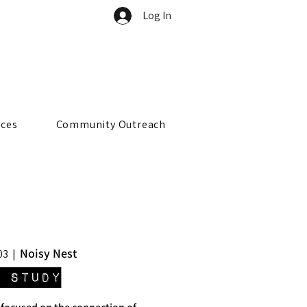
Log In
rces
Community Outreach
Noisy Nest
03
  |  
 Study