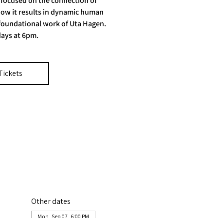
 focused on the connection of
ow it results in dynamic human
 foundational work of Uta Hagen.
ays at 6pm.
Tickets
Other dates
Mon, Sep 07, 6:00 PM