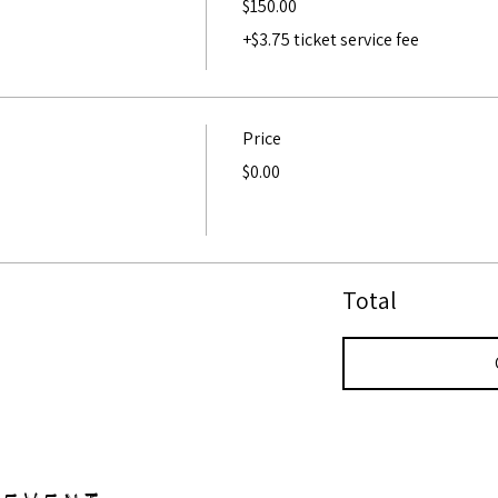
$150.00
+$3.75 ticket service fee
Price
$0.00
Total