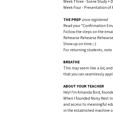
Week Three - Scene Study + 
Week Four - Presentation of 
THE PREP 
once registered
Read your "Confirmation Ema
Follow the steps on the email 
Rehearse Rehearse Rehears
Show up on time ;-)
For returning students, note 
BREATHE
This may seem like 
a lot
, and
that you can seamlessly apply
ABOUT YOUR TEACHER
Hey! I'm Amanda Bird, founder
When I founded Noisy Nest in
and access to meaningful edu
in the established machine of