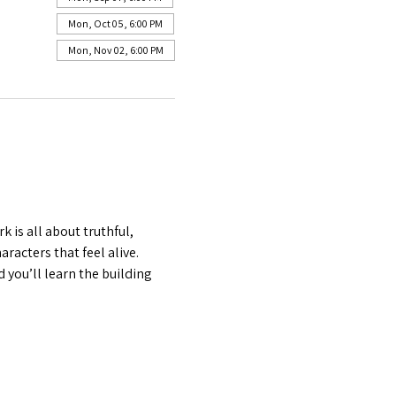
Mon, Oct 05, 6:00 PM
Mon, Nov 02, 6:00 PM
is all about truthful, 
acters that feel alive. 
 you’ll learn the building 