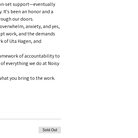
on-set support—eventually 
y. It's been an honor and a 
hrough our doors.
—overwhelm, anxiety, and yes, 
ript work, and the demands 
k of Uta Hagen, and 
amework of accountability to 
 of everything we do at Noisy 
what you bring to the work.
Sold Out