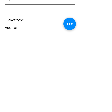
Ticket type
Auditor
Join us for one class to see if we're the 
right fit for you! Auditing is completely 
free. You are welcome to join us for any of 
the four classes.
Price
$0.00
Quantity