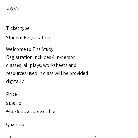
RSVP
Ticket type
Student Registration
Welcome to The Study!  

Registration includes 4 in-person 
classes, all plays, worksheets and 
resources used in class will be provided 
digitally. 
Price
$150.00
+$3.75 ticket service fee
Quantity