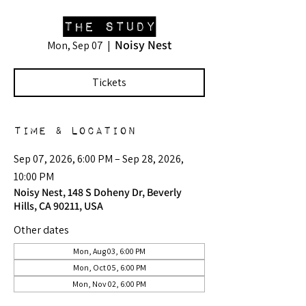
The Study
Noisy Nest
Mon, Sep 07
  |  
Tickets
Time & Location
Sep 07, 2026, 6:00 PM – Sep 28, 2026,
10:00 PM
Noisy Nest, 148 S Doheny Dr, Beverly
Hills, CA 90211, USA
Other dates
Mon, Aug 03, 6:00 PM
Mon, Oct 05, 6:00 PM
Mon, Nov 02, 6:00 PM