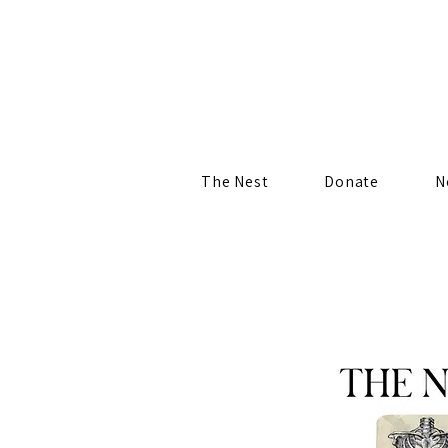
The Nest
Donate
N