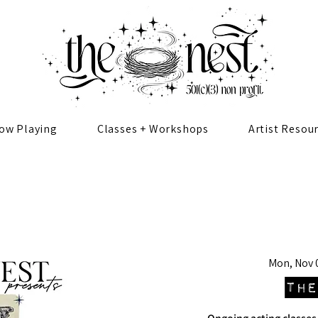
ow Playing
Classes + Workshops
Artist Resou
Mon, Nov 
The