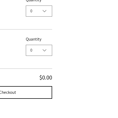
0
Quantity
0
$0.00
Checkout