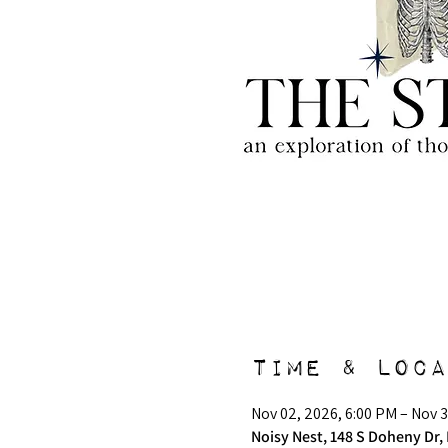
Time & Loca
Nov 02, 2026, 6:00 PM – Nov 3
Noisy Nest, 148 S Doheny Dr, 