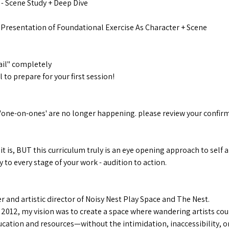
- Scene Study + Deep Dive
Presentation of Foundational Exercise As Character + Scene
il" completely
to prepare for your first session!
e
'one-on-ones' are no longer happening. please review your confirm
 it is, BUT this curriculum truly is an eye opening approach to sel
 to every stage of your work - audition to action.
 and artistic director of Noisy Nest Play Space and The Nest.
 2012, my vision was to create a space where wandering artists cou
cation and resources—without the intimidation, inaccessibility, or