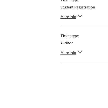
Student Registration
More info
Ticket type
Auditor
More info