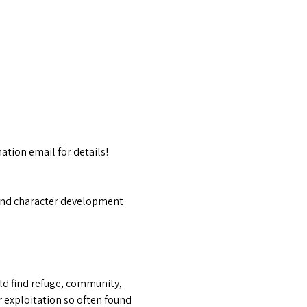
ation email for details!
f and character development 
ld find refuge, community, 
 exploitation so often found 