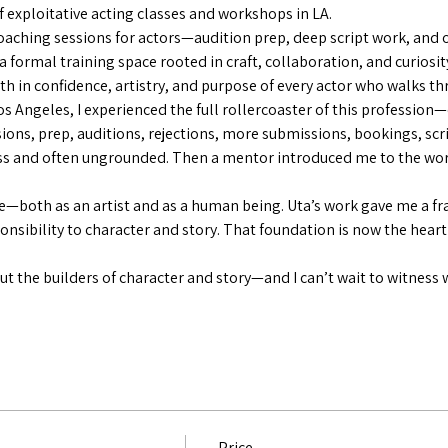
 exploitative acting classes and workshops in LA.
aching sessions for actors—audition prep, deep script work, and 
 a formal training space rooted in craft, collaboration, and curiosit
th in confidence, artistry, and purpose of every actor who walks t
Los Angeles, I experienced the full rollercoaster of this profession
ions, prep, auditions, rejections, more submissions, bookings, sc
ess and often ungrounded. Then a mentor introduced me to the wor
—both as an artist and as a human being. Uta’s work gave me a fr
ponsibility to character and story. That foundation is now the heart
t the builders of character and story—and I can’t wait to witness 
Price