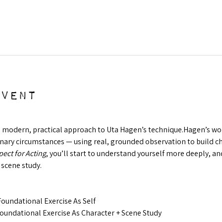
event
a modern, practical approach to Uta Hagen’s technique.Hagen’s work 
ry circumstances — using real, grounded observation to build char
ect for Acting
, you’ll start to understand yourself more deeply, and
 scene study.
oundational Exercise As Self
oundational Exercise As Character + Scene Study