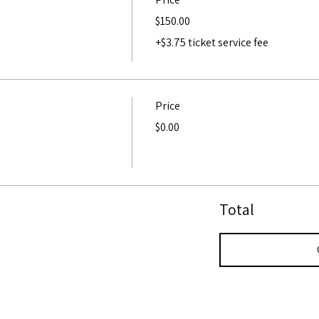
$150.00
+$3.75 ticket service fee
Price
$0.00
Total