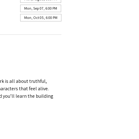
Mon, Sep 07, 6:00 PM
Mon, Oct 05, 6:00 PM
is all about truthful, 
acters that feel alive. 
 you’ll learn the building 