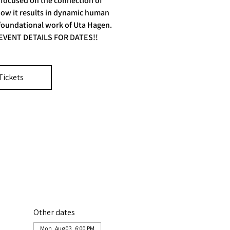
 focused on the connection of
ow it results in dynamic human
 foundational work of Uta Hagen.
EVENT DETAILS FOR DATES!!
Tickets
Other dates
Mon, Aug 03, 6:00 PM