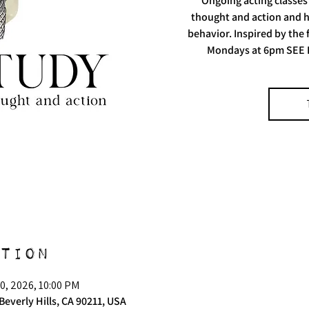
Ongoing acting classes
thought and action and h
behavior. Inspired by the
Mondays at 6pm SEE 
tion
0, 2026, 10:00 PM
Beverly Hills, CA 90211, USA