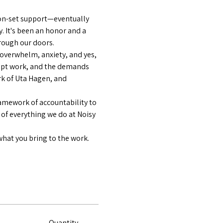
on-set support—eventually 
y. It's been an honor and a 
hrough our doors.
—overwhelm, anxiety, and yes, 
ript work, and the demands 
k of Uta Hagen, and 
amework of accountability to 
 of everything we do at Noisy 
what you bring to the work.
Quantity