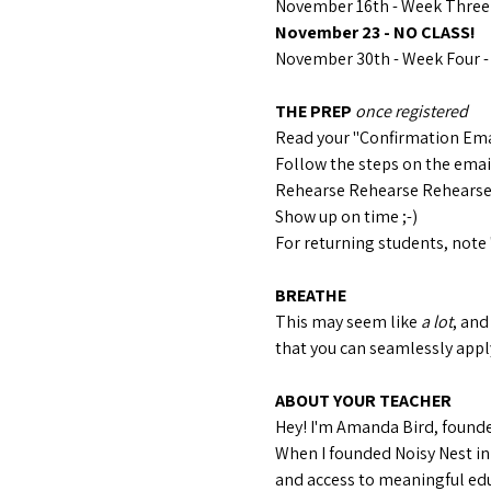
November 16th - Week Three 
November 23 - NO CLASS!
November 30th - Week Four - 
THE PREP 
once registered
Read your "Confirmation Ema
Follow the steps on the email 
Rehearse Rehearse Rehears
Show up on time ;-)
For returning students, note 
BREATHE
This may seem like 
a lot
, and
that you can seamlessly apply
ABOUT YOUR TEACHER
Hey! I'm Amanda Bird, founder
When I founded Noisy Nest in
and access to meaningful edu