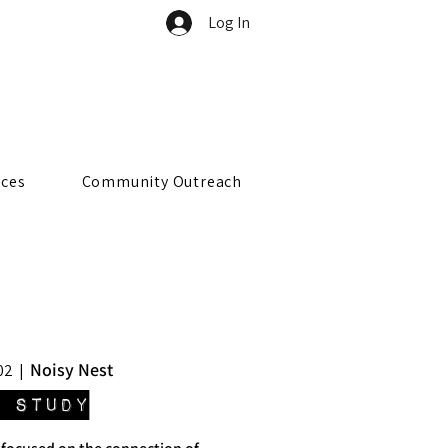
Log In
rces
Community Outreach
Noisy Nest
02
  |  
 Study