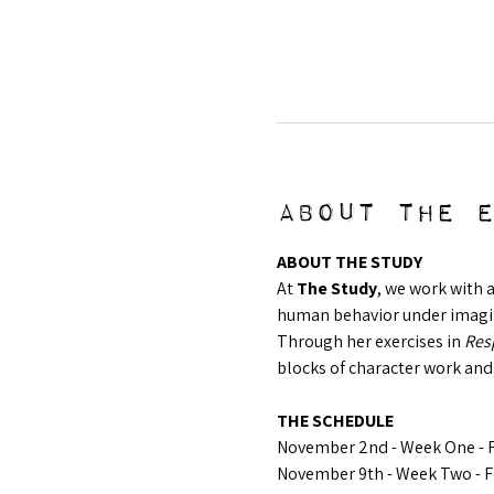
About the 
ABOUT THE STUDY
At 
The Study
, we work with 
human behavior under imagina
Through her exercises in 
Resp
blocks of character work and
THE SCHEDULE
November 2nd - Week One - F
November 9th - Week Two - F