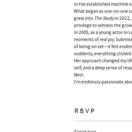
in the established machine of
What began as one-on-one co
grew into 
The Study
 in 2022,
privilege to witness the grow
In 2005, as a young actor in 
moments of real joy. Submiss
of being on set—it felt endl
suddenly, everything clicked.
Her approach changed my life
self, and a deep sense of res
Nest.
I’m endlessly passionate abou
RSVP
Ticket type