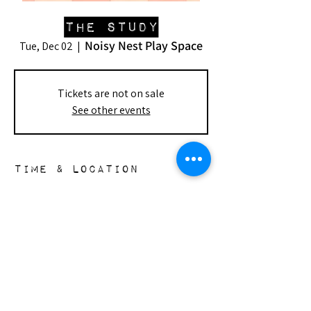
The Study
Noisy Nest Play Space
Tue, Dec 02
  |  
Tickets are not on sale
See other events
Time & Location
Dec 02, 2025, 6:00 PM – Dec 23, 2025,
10:00 PM
Noisy Nest Play Space, 148 S Doheny Dr,
Beverly Hills, CA 90211, USA
the nest