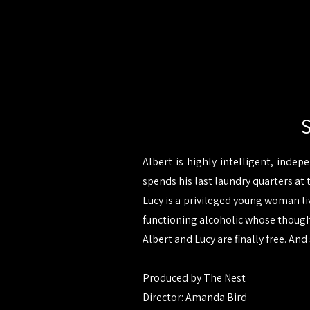
S
Albert is highly intelligent, indep
spends his last laundry quarters at 
Lucy is a privileged young woman liv
functioning alcoholic whose thoughts
Albert and Lucy are finally free. And 
Produced by The Nest
Director: Amanda Bird