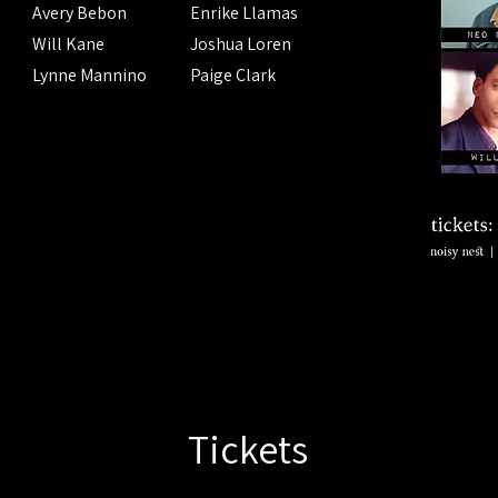
Avery Bebon
Enrike Llamas
Will Kane
Joshua Loren
Lynne Mannino
Paige Clark
Tickets