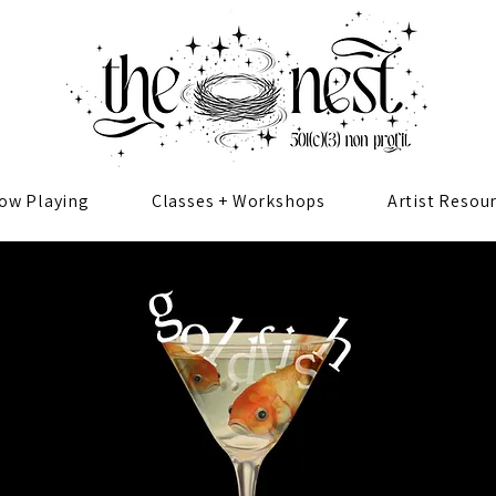
ow Playing
Classes + Workshops
Artist Resou