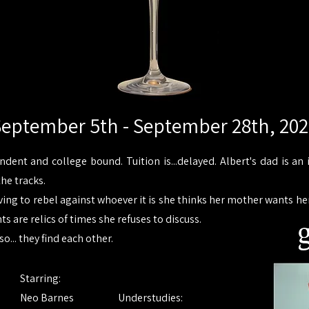
eptember 5th - September 28th, 20
endent and college bound. Tuition is...delayed. Albert's dad is 
the tracks.
ing to rebel against whoever it is she thinks her mother wants her
 are relics of times she refuses to discuss.
so... they find each other.
Starring:
Neo Barnes
Understudies: