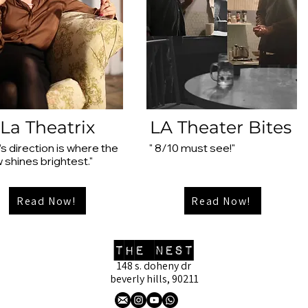
La Theatrix
LA Theater Bites
’s direction is where the
" 8/10 must see!"
 shines brightest."
Read Now!
Read Now!
the nest
148 s. doheny dr
beverly hills, 90211