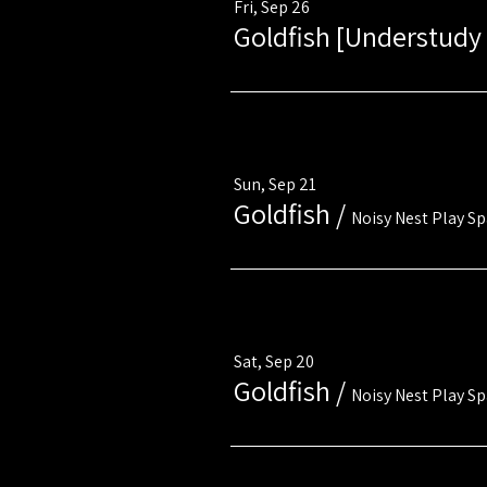
Fri, Sep 26
Goldfish [Understudy 
Multiple Dates
Sun, Sep 21
Goldfish
/
Noisy Nest Play S
Multiple Dates
Sat, Sep 20
Goldfish
/
Noisy Nest Play S