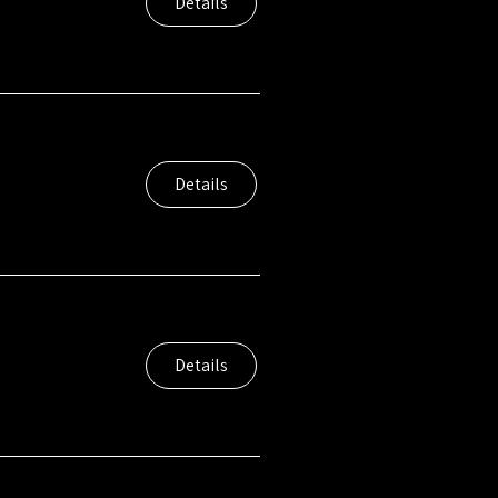
Details
Details
Details