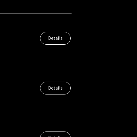
Details
Details