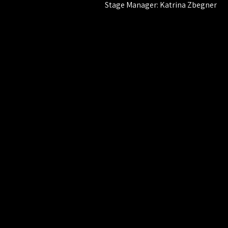
Stage Manager: Katrina Zbegner