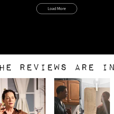
Load More
he reviews are i