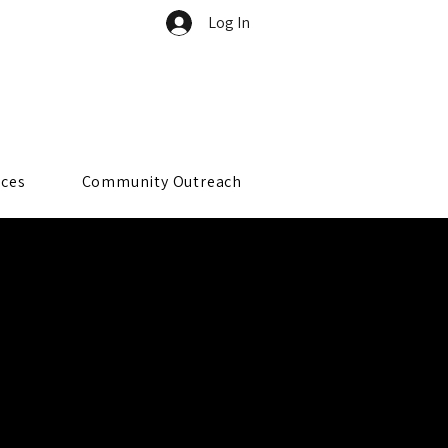
Log In
rces
Community Outreach