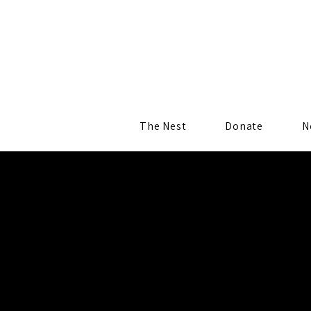
The Nest
Donate
N