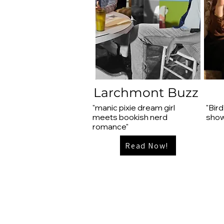
Larchmont Buzz
"manic pixie dream girl
"Bird
meets bookish nerd
show
romance"
Read Now!