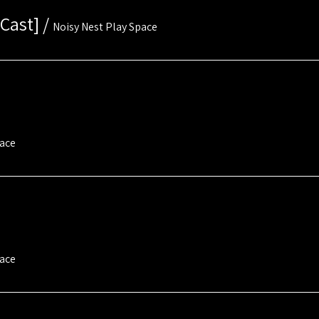
Cast]
/
Noisy Nest Play Space
pace
pace