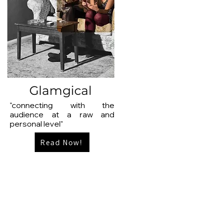
Glamgical
"connecting with the
audience at a raw and
personal level"
Read Now!