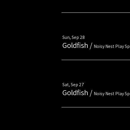
Multiple Dates
Sun, Sep 28
Goldfish
/
Noisy Nest Play S
Multiple Dates
Sat, Sep 27
Goldfish
/
Noisy Nest Play S
Multiple Dates