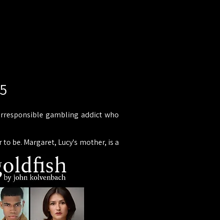
25
an irresponsible gambling addict who
 to be. Margaret, Lucy's mother, is a