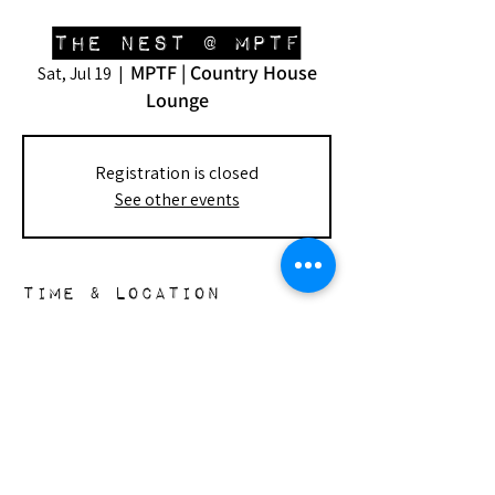
The Nest @ MPTF
MPTF | Country House
Sat, Jul 19
  |  
Lounge
Registration is closed
See other events
Time & Location
Jul 19, 2025, 1:00 PM – 4:30 PM
MPTF | Country House Lounge, 23388
Mulholland Dr, Woodland Hills, CA 91364,
USA