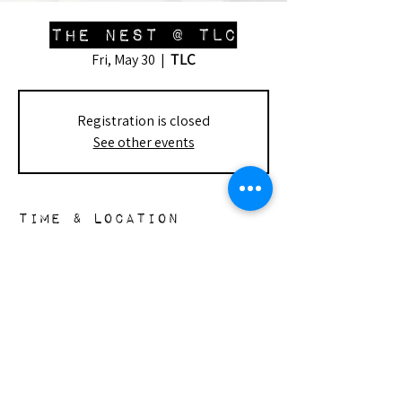
The Nest @ TLC
TLC
Fri, May 30
  |  
Registration is closed
See other events
Time & Location
May 30, 2025, 1:00 PM – 3:30 PM
TLC, 7915 Lindley Ave, Reseda, CA 91335,
USA
the nest
148 s. doheny dr