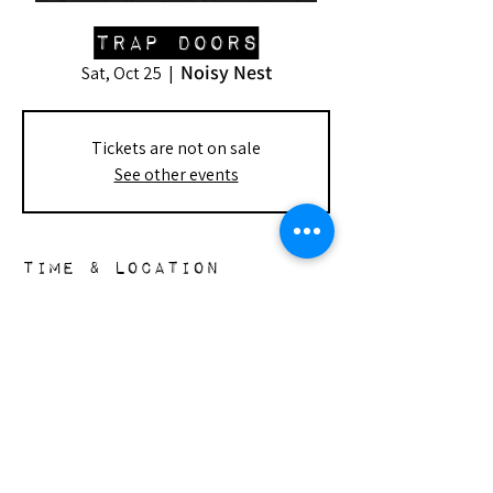
Trap Doors
Noisy Nest
Sat, Oct 25
  |  
Tickets are not on sale
See other events
Time & Location
Oct 25, 2025, 7:00 PM – 9:30 PM
Noisy Nest, 148 S Doheny Dr, Beverly
Hills, CA 90211, USA
the nest
148 s. doheny dr