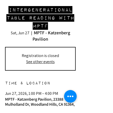
Intergenerational
Table Reading with
MPTF
MPTF - Katzenberg
Sat, Jun 27
  |  
Pavilion
Registration is closed
See other events
Time & Location
Jun 27, 2026, 1:00 PM – 4:00 PM
MPTF - Katzenberg Pavilion, 23388
Mulholland Dr, Woodland Hills, CA 91364,
USA