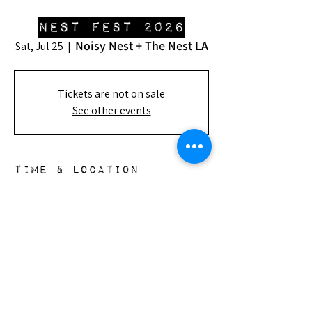
Nest Fest 2026
Noisy Nest + The Nest LA
Sat, Jul 25
  |  
Tickets are not on sale
See other events
Time & Location
Jul 25, 2026, 7:00 PM – 9:00 PM
Noisy Nest + The Nest LA, 148 S Doheny
Dr, Beverly Hills, CA 90211, USA
the nest
148 s. doheny dr