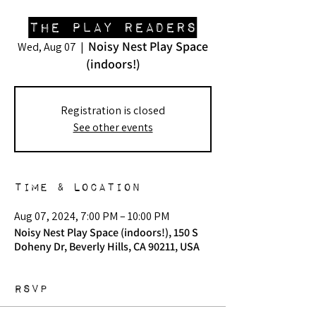
The Play Readers
Noisy Nest Play Space
Wed, Aug 07
  |  
(indoors!)
Registration is closed
See other events
Time & Location
Aug 07, 2024, 7:00 PM – 10:00 PM
Noisy Nest Play Space (indoors!), 150 S
Doheny Dr, Beverly Hills, CA 90211, USA
RSVP