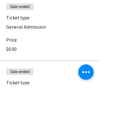
Sale ended
Ticket type
General Admission
Price
$0.00
Sale ended
Ticket type
Pay What You Can - Donation
The Nest is a 501(c)3 non-profit serving 
Los Angeles' vast and diverse community 
of artists. We can not do it without your 
support <3