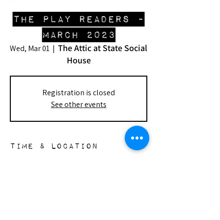
the play readers -
March 2023
The Attic at State Social
Wed, Mar 01
  |  
House
Registration is closed
See other events
Time & Location
Mar 01, 2023, 7:00 PM – Mar 02, 2023,
10:00 PM
The Attic at State Social House, 8782
Sunset Blvd, West Hollywood, CA 90069,
USA