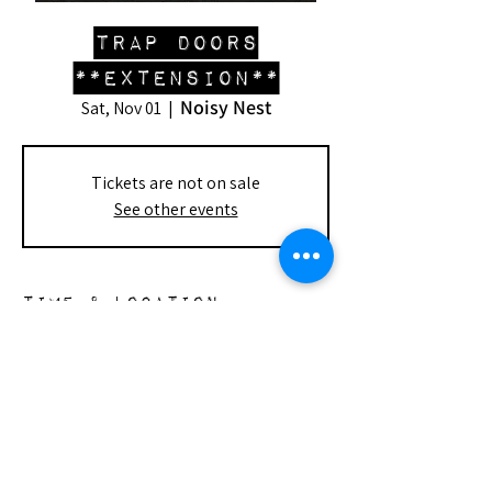
Trap Doors
**Extension**
Noisy Nest
Sat, Nov 01
  |  
Tickets are not on sale
See other events
Time & Location
Nov 01, 2025, 8:00 PM – 9:00 PM
Noisy Nest, 148 S Doheny Dr, Beverly
Hills, CA 90211, USA