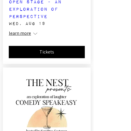
Open Stage - An
Exploration of
Perspective
Wed, Aug 19
learn more
Tickets