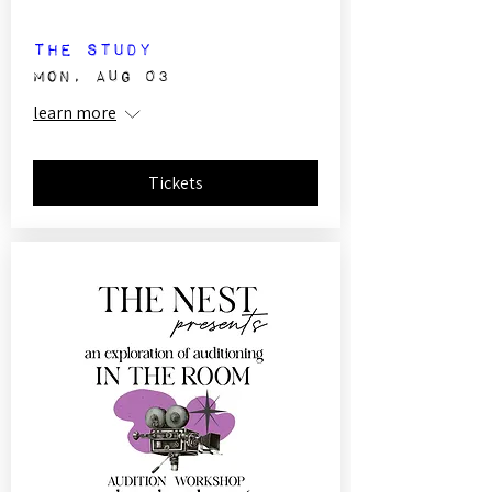
The Study
Mon, Aug 03
learn more
Tickets