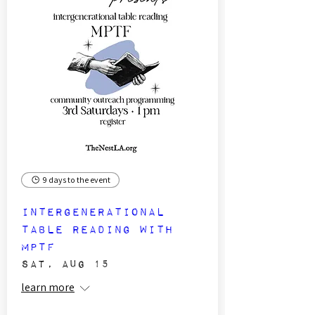
9 days to the event
Intergenerational
Table Reading with
MPTF
Sat, Aug 15
learn more