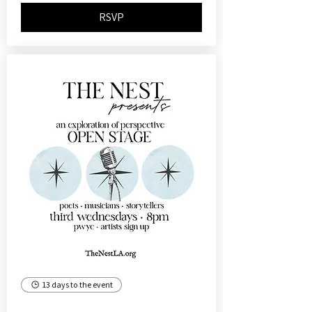
RSVP
13 days to the event