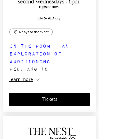
6 days to the event
In The Room - an
exploration of
auditioning
Wed, Aug 12
learn more
Tickets