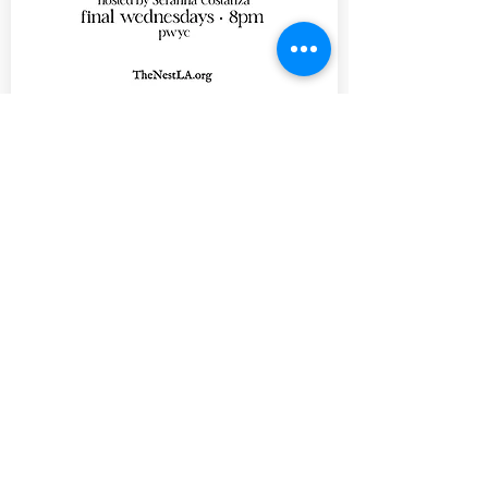
20 days to the event
Comedy Speakeasy - An
Exploration of
Laughter
Wed, Aug 26
learn more
Tickets