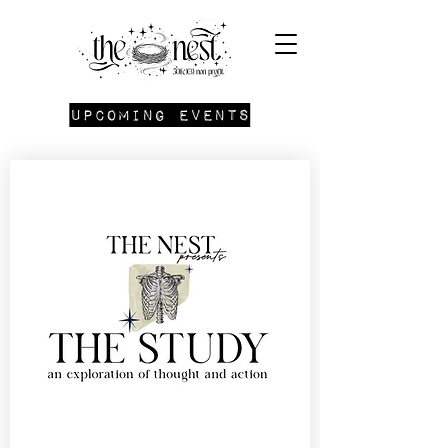
Upcoming Events